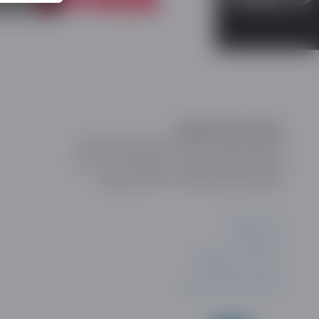
Registered Office:
Online Dating and Discovery Association
c/o 75 The Chase, London, SW4 0NR, UK
Registration No: 08657895 England.
ABOUT US
CONTACT
PRIVACY POLICY
COOKIE POLICY
PRIVACY SETTINGS