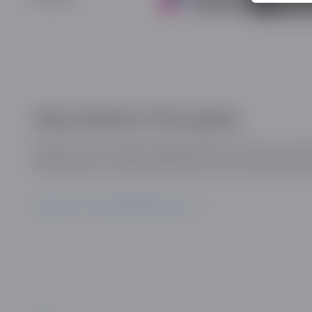
Stay ahead of the game
Sign up for our industry updates and be the first to kn
developments, trends and insights in the online dating 
SIGN UP TO OUR MAILING LIST