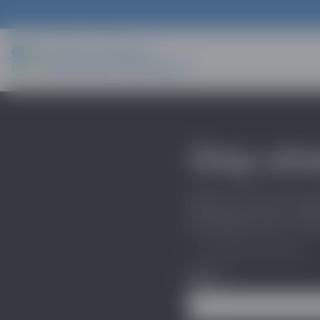
Stay ah
Sign up for our indu
developments, trends
*
"
" indicates required fields
Name
*