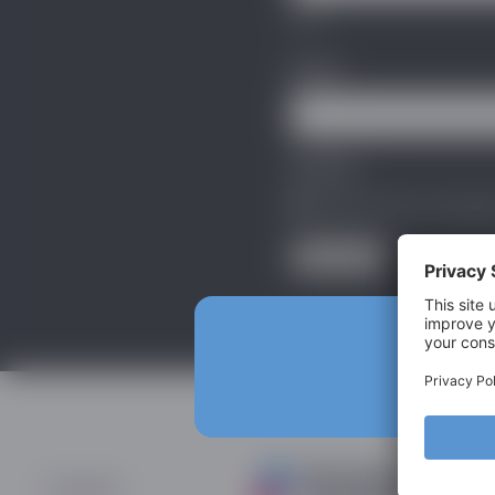
First
Email
*
Privacy
*
I agree with the storage
Subscribe