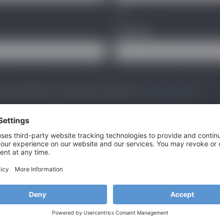
Last
Company
*
 and handling of my data by this website. -
Privacy Policy
*