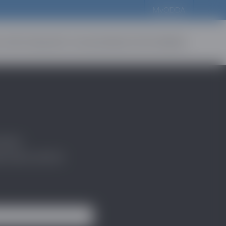
MyODDA
t Us
For Industry
For Consumers
News & Events
Media
atest
scovery sector.