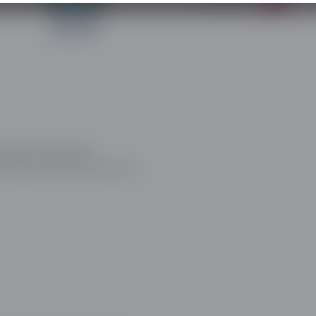
ow about the latest
and social discovery sector.