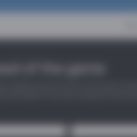
Abou
ead of the game
stry updates and be the first to know about the l
 and insights in the online dating and social di