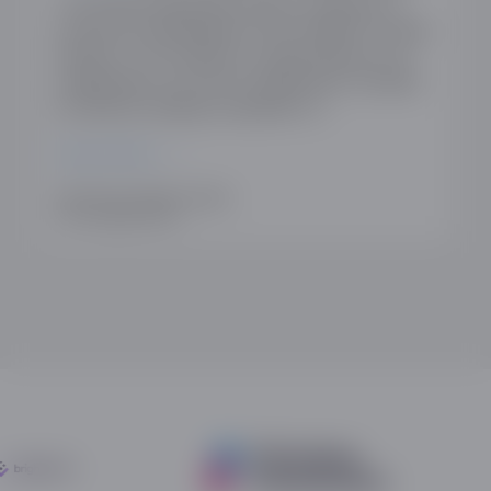
The Online Dating Association is pleased to
announce membership of the Coalition for App
Fairness. The Coalition for App Fairness is an
independent non-profit organisation founded
by industry-leading companies to…
READ MORE
WRITTEN BY HANNAH SHIMKO
25TH JANUARY 2022