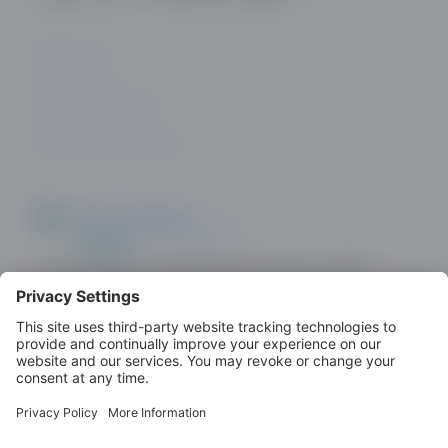
ABOUT US
CONTACT
PRIVACY POLICY
COOKIE POLICY
PRIVACY SETTINGS
Look out for the ODDA Member logo on dating
sites as a demonstration of commitment to
standards.