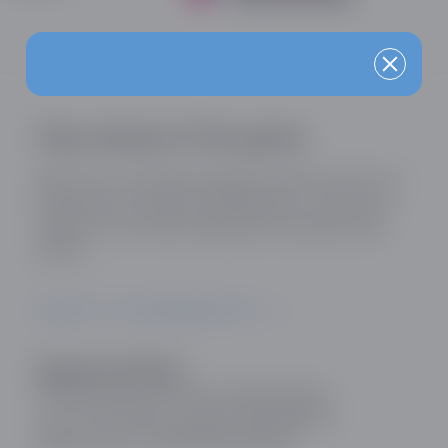
Stay ahead of the game
Sign up for our industry updates and be the first to
know about the latest developments, trends and
insights in the online dating and social discovery
sector.
SIGN UP TO OUR MAILING LIST
Registered Office:
Online Dating and Discovery Association
c/o 75 The Chase, London, SW4 0NR, UK
Registration No: 08657895 England.