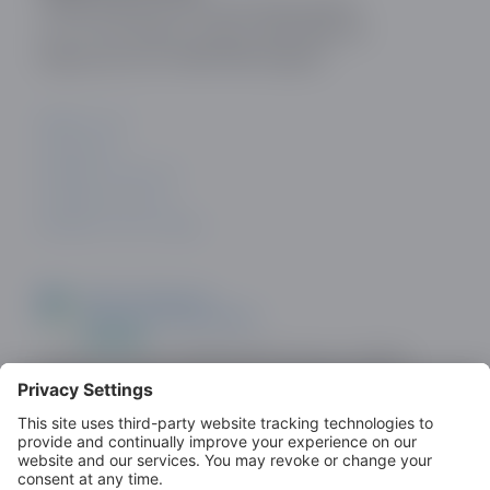
Online Dating and Discovery Association
c/o 75 The Chase, London, SW4 0NR, UK
Registration No: 08657895 England.
ABOUT US
CONTACT
PRIVACY POLICY
COOKIE POLICY
PRIVACY SETTINGS
Look out for the ODDA Member logo on dating
sites as a demonstration of commitment to
standards.