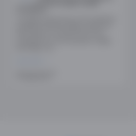
into Apple’s and Google’s mobile
ecosystems
The ODDA recently wrote to the Competition
and Markets Authority (CMA) in response to
their Invitation to Comment (ItC) on the
investigation into the ecosystems of Apple
and Google. The…
READ MORE
WRITTEN BY ANN AUSTIN
17TH FEBRUARY 2025