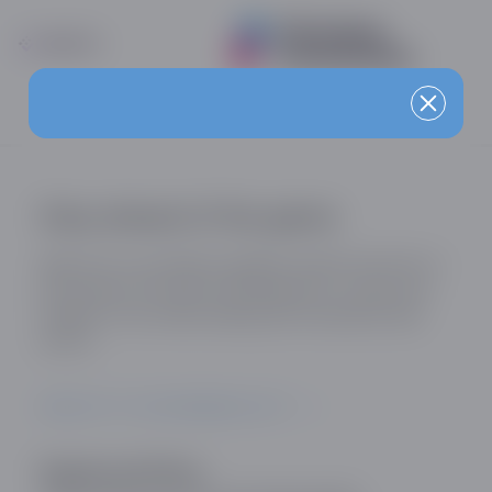
Stay ahead of the game
Sign up for our industry updates and be the first to
know about the latest developments, trends and
insights in the online dating and social discovery
sector.
SIGN UP TO OUR MAILING LIST
Registered Office: