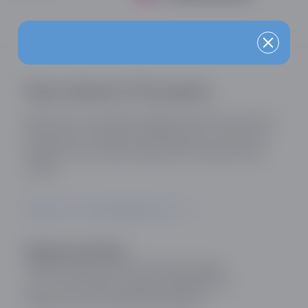
Stay ahead of the game
Sign up for our industry updates and be the first to
know about the latest developments, trends and
insights in the online dating and social discovery
sector.
SIGN UP TO OUR MAILING LIST
Registered Office:
Online Dating and Discovery Association
c/o 75 The Chase, London, SW4 0NR, UK
Registration No: 08657895 England.