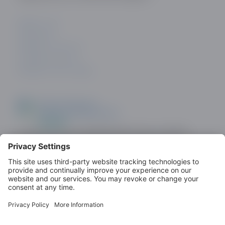
ABOUT US
CONTACT
PRIVACY POLICY
COOKIE POLICY
PRIVACY SETTINGS
Look out for the ODDA Member logo on dating
sites as a demonstration of commitment to
standards.