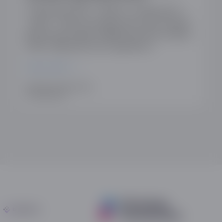
27 May April 2025 | 1:00pm to 2:00pm BST |
Online | Book your place here Visa’s Acquirer
Monitoring Program (VAMP) launched on April 1,
2025, marking the most significant…
READ MORE
WRITTEN BY ANN AUSTIN
15TH MAY 2025