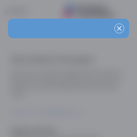
Stay ahead of the game
Sign up for our industry updates and be the first to
know about the latest developments, trends and
insights in the online dating and social discovery
sector.
SIGN UP TO OUR MAILING LIST
Registered Office: