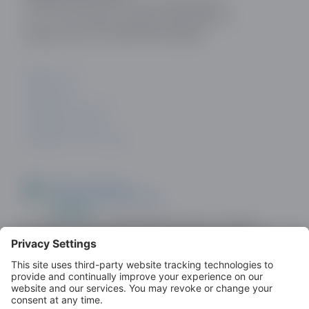
Online Dating and Discovery Association
c/o 75 The Chase, London, SW4 0NR, UK
Registration No: 08657895 England.
ABOUT US
CONTACT
PRIVACY POLICY
COOKIE POLICY
PRIVACY SETTINGS
Look out for the ODDA Member logo on dating
sites as a demonstration of commitment to
standards.