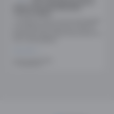
Business and Trade Regarding Lack of
Detail on Proposed Subscription
Contracts Regime
The ODDA has written to Rt Hon Peter Kyle MP
in his capacity as the Secretary of State for
Business and Trade, raising concerns about the
lack of detail regarding…
READ MORE
WRITTEN BY SIMON NEWMAN
17TH DECEMBER 2025